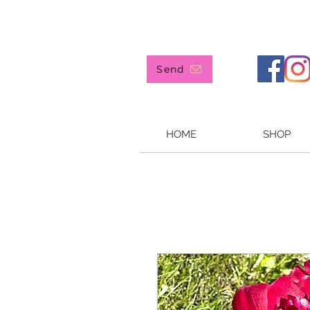
907 244-4905
Send
HOME
SHOP