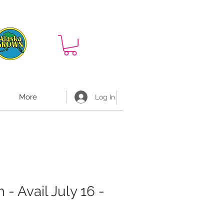
More
Log In
- Avail July 16 -