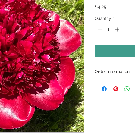
Price
$4.25
Quantity
*
Order information
12-stem minimum ord
and match varieties
pickup or local deliv
All peonies are shi
plan for arrival thr
note on the check ou
date.
Contact us for local 