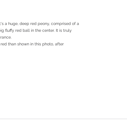
It's a huge, deep red peony, comprised of a
 fluffy red ball in the center. It is truly
grance.
ed than shown in this photo, after