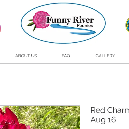
ABOUT US
FAQ
GALLERY
Red Charm 
Aug 16