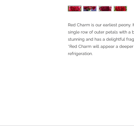
Red Charm is our earliest peony. 
single row of outer petals with a big
stunning and has a delightful fra
*Red Charm will appear a deeper r
refrigeration.