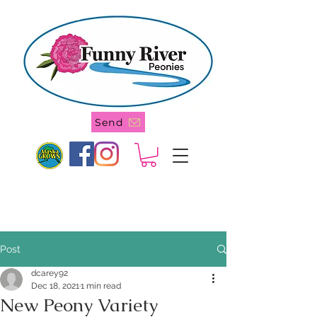
907 244-4905
Send
Post
dcarey92
Dec 18, 2021
1 min read
New Peony Variety