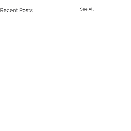
See All
Recent Posts
Comments