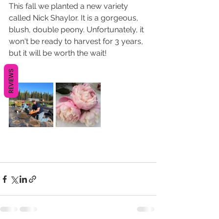
This fall we planted a new variety 
called Nick Shaylor. It is a gorgeous, 
blush, double peony. Unfortunately, it 
won't be ready to harvest for 3 years, 
but it will be worth the wait!
REVIEWS