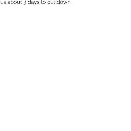
s us about 3 days to cut down 