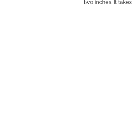
two inches. It take