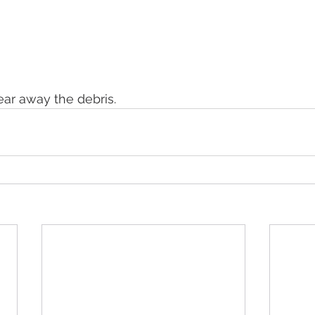
ear away the debris. 