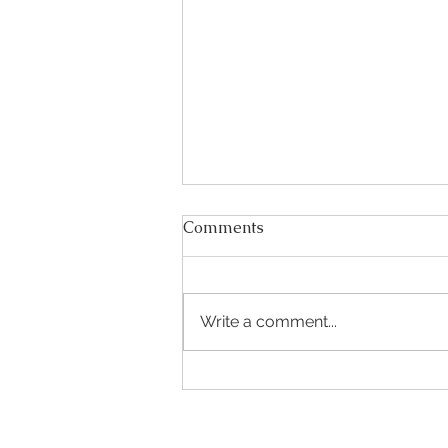
Comments
Write a comment...
Are you getting married
next summer?