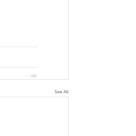
See All