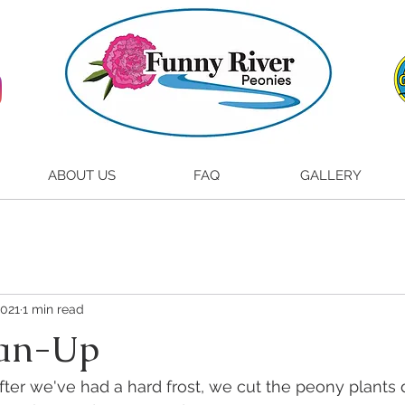
ABOUT US
FAQ
GALLERY
2021
1 min read
ean-Up
ter we've had a hard frost, we cut the peony plants