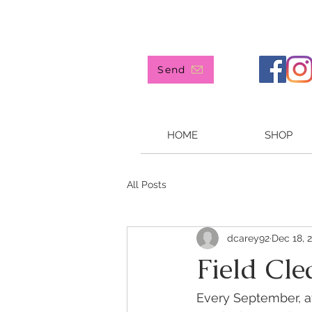
907 244-4905
Send
HOME
SHOP
All Posts
dcarey92
Dec 18, 
Field Cl
Every September, af