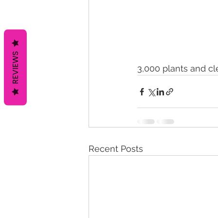
REVIEWS
3,000 plants and cl
Recent Posts