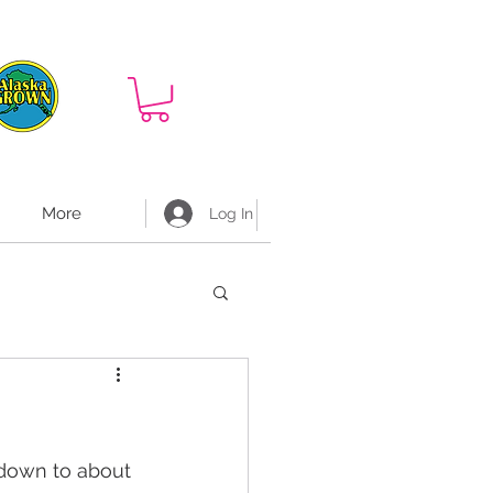
More
Log In
 down to about 